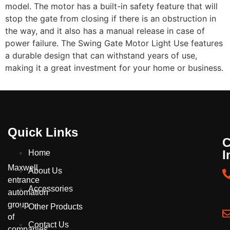
model. The motor has a built-in safety feature that will
stop the
gate
from closing if there is an obstruction in
the way, and it also has a manual release in case of
power failure. The
Swing Gate
Motor Light Use features
a durable design that can withstand years of use,
making it a great investment for your home or business.
Quick Links
C
I
Home
Maxwell
About Us
entrance
Accessories
automation
group
Other Products
of
Contact Us
companies