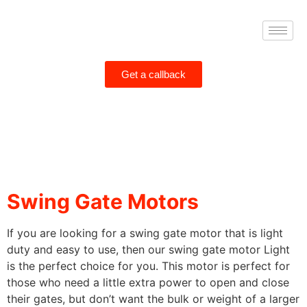
Get a callback
Swing Gate Motors
If you are looking for a
swing gate
motor that is light
duty and easy to use, then our
swing gate
motor Light
is the perfect choice for you. This motor is perfect for
those who need a little extra power to open and close
their gates, but don’t want the bulk or weight of a larger