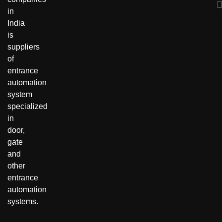
in
India
is
suppliers
of
entrance
automation
system
specialized
in
door,
gate
and
other
entrance
automation
systems.