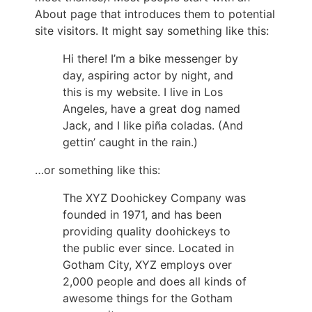
About page that introduces them to potential
site visitors. It might say something like this:
Hi there! I’m a bike messenger by
day, aspiring actor by night, and
this is my website. I live in Los
Angeles, have a great dog named
Jack, and I like piña coladas. (And
gettin’ caught in the rain.)
…or something like this:
The XYZ Doohickey Company was
founded in 1971, and has been
providing quality doohickeys to
the public ever since. Located in
Gotham City, XYZ employs over
2,000 people and does all kinds of
awesome things for the Gotham