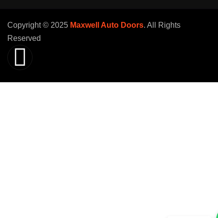
Copyright © 2025
Maxwell Auto Doors
. All Rights
Reserved