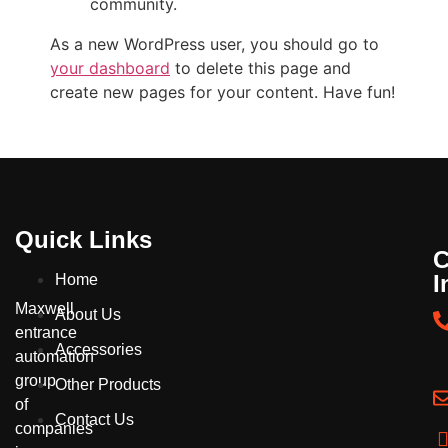
community.
As a new WordPress user, you should go to
your dashboard
to delete this page and
create new pages for your content. Have fun!
Quick Links
C
I
Home
Maxwell
About Us
entrance
Accessories
automation
group
Other Products
of
Contact Us
companies