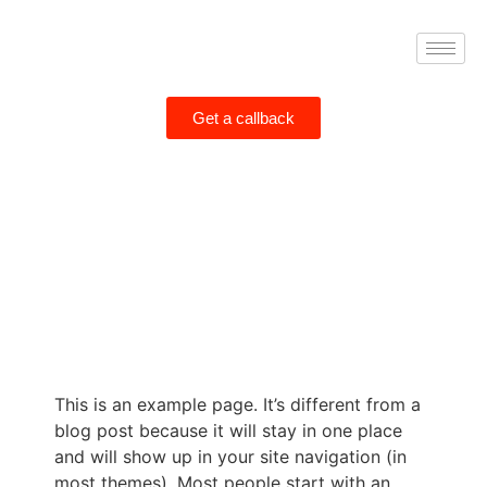
Get a callback
Sample Page
This is an example page. It’s different from a
blog post because it will stay in one place
and will show up in your site navigation (in
most themes). Most people start with an