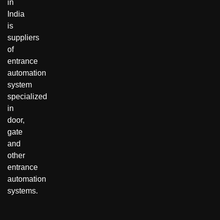
in
India
is
suppliers
of
entrance
automation
system
specialized
in
door,
gate
and
other
entrance
automation
systems.